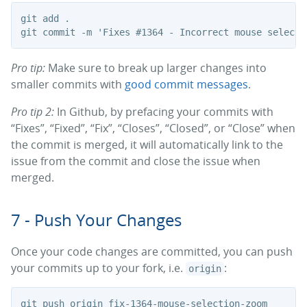
git add .

Pro tip:
Make sure to break up larger changes into
smaller commits with
good commit messages
.
Pro tip 2:
In Github, by prefacing your commits with
“Fixes”, “Fixed”, “Fix”, “Closes”, “Closed”, or “Close” when
the commit is merged, it will automatically link to the
issue from the commit and close the issue when
merged.
7 - Push Your Changes
Once your code changes are committed, you can push
your commits up to your fork, i.e.
:
origin