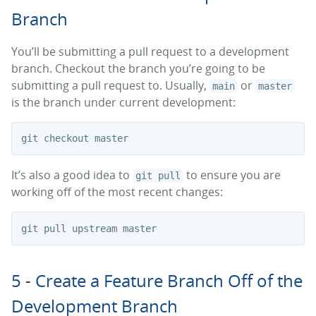
Branch
You’ll be submitting a pull request to a development
branch. Checkout the branch you’re going to be
submitting a pull request to. Usually,
or
main
master
is the branch under current development:
It’s also a good idea to
to ensure you are
git pull
working off of the most recent changes:
5 - Create a Feature Branch Off of the
Development Branch