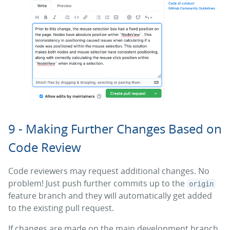
9 - Making Further Changes Based on
Code Review
Code reviewers may request additional changes. No
problem! Just push further commits up to the
origin
feature branch and they will automatically get added
to the existing pull request.
If changes are made on the main development branch