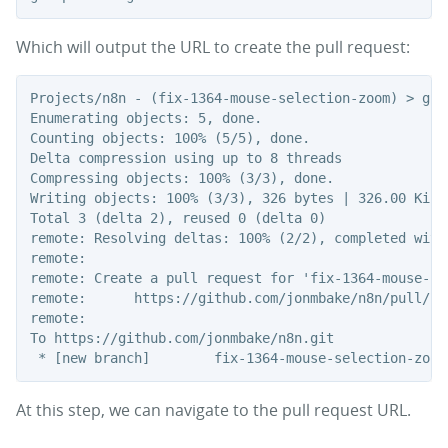
Which will output the URL to create the pull request:
Projects/n8n - (fix-1364-mouse-selection-zoom) > git
Enumerating objects: 5, done.

Counting objects: 100% (5/5), done.

Delta compression using up to 8 threads

Compressing objects: 100% (3/3), done.

Writing objects: 100% (3/3), 326 bytes | 326.00 KiB/s
Total 3 (delta 2), reused 0 (delta 0)

remote: Resolving deltas: 100% (2/2), completed with 
remote:

remote: Create a pull request for 'fix-1364-mouse-se
remote:      https://github.com/jonmbake/n8n/pull/ne
remote:

To https://github.com/jonmbake/n8n.git

At this step, we can navigate to the pull request URL.