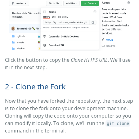
Click the button to copy the
Clone HTTPS URL
. We’ll use
it in the next step.
2 - Clone the Fork
Now that you have forked the repository, the next step
is to clone the fork onto your development machine.
Cloning will copy the code onto your computer so you
can modify it locally. To clone, we’ll run the
git clone
command in the terminal: