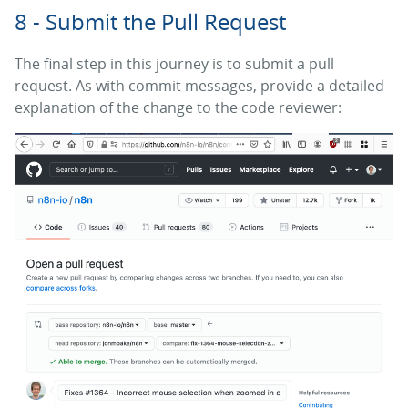
8 - Submit the Pull Request
The final step in this journey is to submit a pull
request. As with commit messages, provide a detailed
explanation of the change to the code reviewer: