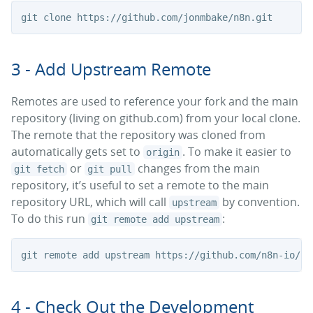
3 - Add Upstream Remote
Remotes are used to reference your fork and the main
repository (living on github.com) from your local clone.
The remote that the repository was cloned from
automatically gets set to
. To make it easier to
origin
or
changes from the main
git fetch
git pull
repository, it’s useful to set a remote to the main
repository URL, which will call
by convention.
upstream
To do this run
:
git remote add upstream
4 - Check Out the Development