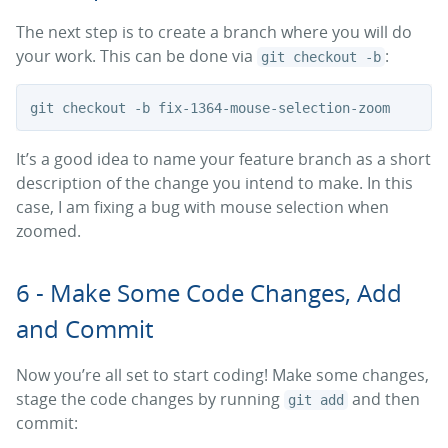
The next step is to create a branch where you will do
your work. This can be done via
:
git checkout -b
It’s a good idea to name your feature branch as a short
description of the change you intend to make. In this
case, I am fixing a bug with mouse selection when
zoomed.
6 - Make Some Code Changes, Add
and Commit
Now you’re all set to start coding! Make some changes,
stage the code changes by running
and then
git add
commit: