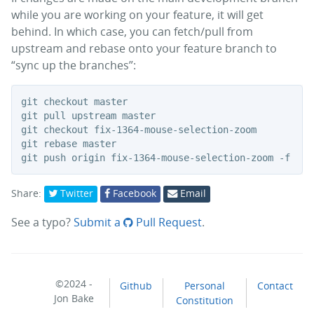
while you are working on your feature, it will get
behind. In which case, you can fetch/pull from
upstream and rebase onto your feature branch to
“sync up the branches”:
git checkout master

git pull upstream master

git checkout fix-1364-mouse-selection-zoom

git rebase master

Share:
Twitter
Facebook
Email
See a typo?
Submit a
Pull Request
.
©2024 -
Github
Personal
Contact
Jon Bake
Constitution