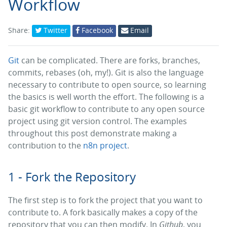
Workflow
Share:
Twitter
Facebook
Email
Git
can be complicated. There are forks, branches,
commits, rebases (oh, my!). Git is also the language
necessary to contribute to open source, so learning
the basics is well worth the effort. The following is a
basic git workflow to contribute to any open source
project using git version control. The examples
throughout this post demonstrate making a
contribution to the
n8n project
.
1 - Fork the Repository
The first step is to fork the project that you want to
contribute to. A fork basically makes a copy of the
repository that you can then modify. In
Github
, you