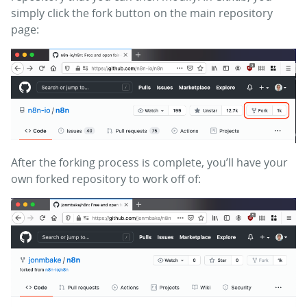
simply click the fork button on the main repository
page:
After the forking process is complete, you’ll have your
own forked repository to work off of: