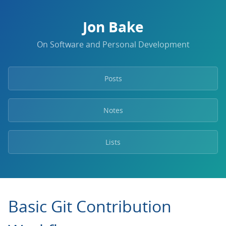
Jon Bake
On Software and Personal Development
Posts
Notes
Lists
Basic Git Contribution