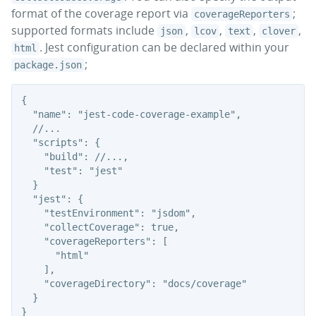
format of the coverage report via
;
coverageReporters
supported formats include
,
,
,
,
json
lcov
text
clover
. Jest configuration can be declared within your
html
;
package.json
{

  "name": "jest-code-coverage-example",

  //...

  "scripts": {

    "build": //...,

    "test": "jest"

  }

  "jest": {

    "testEnvironment": "jsdom",

    "collectCoverage": true,

    "coverageReporters": [

      "html"

    ],

    "coverageDirectory": "docs/coverage"

  }
