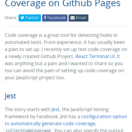
Coverage on Github Pages
Share:
Twitter
Facebook
Email
Code coverage is a great tool for detecting holes in
automated tests. From experience, it has usually been
a pain to set up. I recently set up test code coverage on
a newly created Github Project,
React Terminal UI
. It
was anything but a pain and I wanted to share so you
too can avoid the pain of setting up code coverage on
your JavaScript project too.
Jest
The story starts with
Jest
, the JavaScript testing
framework by Facebook.
Jest
has a
configuration option
to automatically generate code coverage
,
. You can also specify the output
collectCodeCoverage