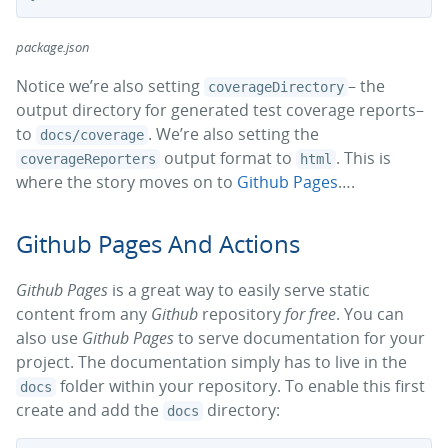
package.json
Notice we’re also setting
– the
coverageDirectory
output directory for generated test coverage reports–
to
. We’re also setting the
docs/coverage
output format to
. This is
coverageReporters
html
where the story moves on to
Github Pages
….
Github Pages And Actions
Github Pages
is a great way to easily serve static
content from any
Github
repository
for free
. You can
also use
Github Pages
to serve documentation for your
project. The documentation simply has to live in the
folder within your repository. To enable this first
docs
create and add the
directory:
docs