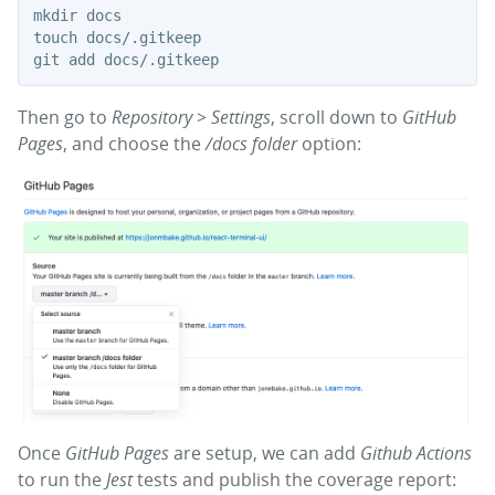
mkdir docs

touch docs/.gitkeep

Then go to
Repository > Settings
, scroll down to
GitHub
Pages
, and choose the
/docs folder
option:
Once
GitHub Pages
are setup, we can add
Github Actions
to run the
Jest
tests and publish the coverage report: