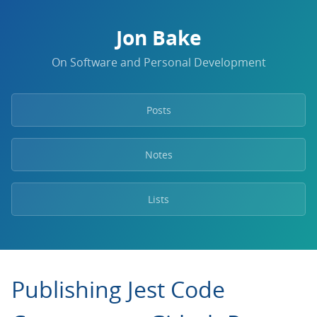
Jon Bake
On Software and Personal Development
Posts
Notes
Lists
Publishing Jest Code