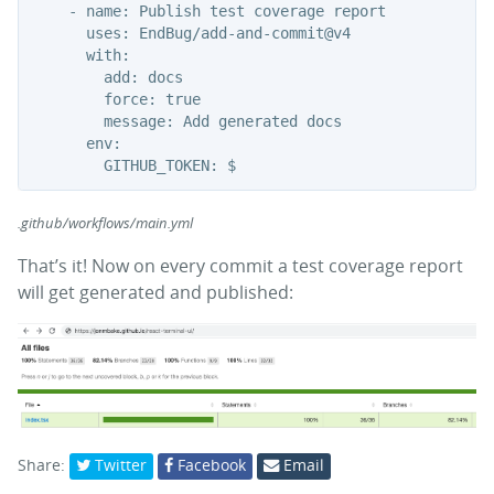
    - name: Publish test coverage report

      uses: EndBug/add-and-commit@v4

      with:

        add: docs

        force: true

        message: Add generated docs

      env:

.github/workflows/main.yml
That’s it! Now on every commit a test coverage report
will get generated and published:
Share:
Twitter
Facebook
Email