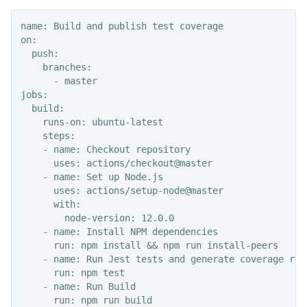
name: Build and publish test coverage

on:

  push:

    branches:

      - master

jobs:

  build:

    runs-on: ubuntu-latest

    steps:

    - name: Checkout repository

      uses: actions/checkout@master

    - name: Set up Node.js

      uses: actions/setup-node@master

      with:

        node-version: 12.0.0

    - name: Install NPM dependencies

      run: npm install && npm run install-peers

    - name: Run Jest tests and generate coverage repo
      run: npm test

    - name: Run Build

      run: npm run build
