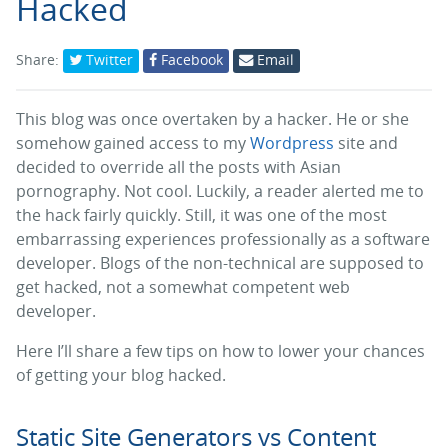
Hacked
Share:
Twitter
Facebook
Email
This blog was once overtaken by a hacker. He or she
somehow gained access to my
Wordpress
site and
decided to override all the posts with Asian
pornography. Not cool. Luckily, a reader alerted me to
the hack fairly quickly. Still, it was one of the most
embarrassing experiences professionally as a software
developer. Blogs of the non-technical are supposed to
get hacked, not a somewhat competent web
developer.
Here I’ll share a few tips on how to lower your chances
of getting your blog hacked.
Static Site Generators vs Content