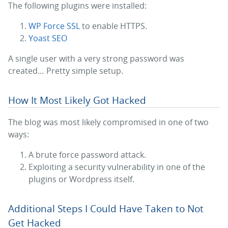
The following plugins were installed:
WP Force SSL
to enable HTTPS.
Yoast SEO
A single user with a very strong password was
created… Pretty simple setup.
How It Most Likely Got Hacked
The blog was most likely compromised in one of two
ways:
A brute force password attack.
Exploiting a security vulnerability in one of the
plugins or Wordpress itself.
Additional Steps I Could Have Taken to Not
Get Hacked