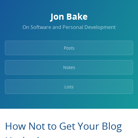
Jon Bake
On Software and Personal Development
Posts
Notes
Lists
How Not to Get Your Blog