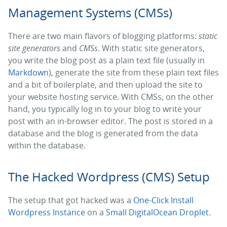
Management Systems (CMSs)
There are two main flavors of blogging platforms:
static
site generators
and
CMSs
. With static site generators,
you write the blog post as a plain text file (usually in
Markdown
), generate the site from these plain text files
and a bit of boilerplate, and then upload the site to
your website hosting service. With CMSs, on the other
hand, you typically log in to your blog to write your
post with an in-browser editor. The post is stored in a
database and the blog is generated from the data
within the database.
The Hacked Wordpress (CMS) Setup
The setup that got hacked was a
One-Click Install
Wordpress Instance
on a
Small DigitalOcean Droplet
.