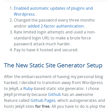
Enabled automatic updates of plugins and
Wordpress
.
Changed the password every three months
and/or
added 2-factor authentication
.
Rate limited login attempts and used a non-
standard login URL to make a brute force
password attack much harder.
Pay to have it hosted and secured.
The New Static Site Generator Setup
After the embarrassment of having my personal blog
hacked, I decided to transition away from Wordpress
to Jekyll, a
Ruby
-based static site generator. I chose
Jekyll
primarily because
Github
has an awesome
feature called
Github Pages
, which autogenerates and
hosts Jekyll sites
for free
. All you have to do is plop the