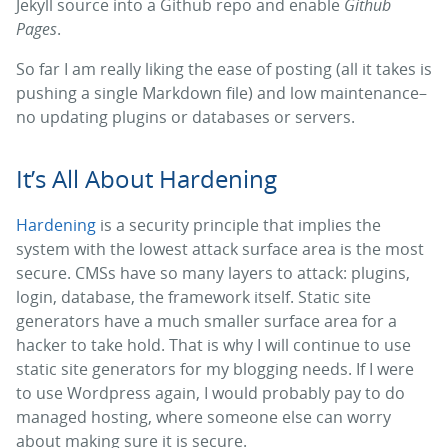
Jekyll source into a Github repo and enable
Github
Pages
.
So far I am really liking the ease of posting (all it takes is
pushing a single Markdown file) and low maintenance–
no updating plugins or databases or servers.
It’s All About Hardening
Hardening
is a security principle that implies the
system with the lowest attack surface area is the most
secure. CMSs have so many layers to attack: plugins,
login, database, the framework itself. Static site
generators have a much smaller surface area for a
hacker to take hold. That is why I will continue to use
static site generators for my blogging needs. If I were
to use Wordpress again, I would probably pay to do
managed hosting, where someone else can worry
about making sure it is secure.