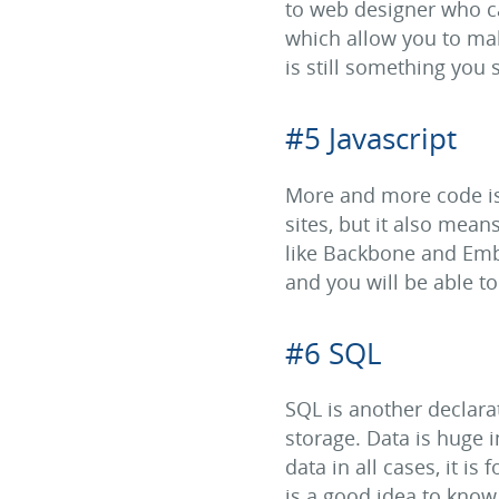
to web designer who ca
which allow you to make
is still something you
#5 Javascript
More and more code is 
sites, but it also mea
like Backbone and Embe
and you will be able t
#6 SQL
SQL is another declara
storage. Data is huge 
data in all cases, it is
is a good idea to know