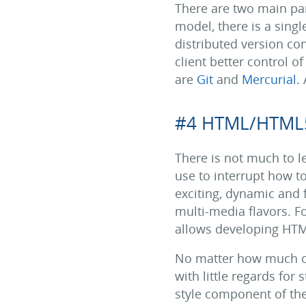
There are two main par
model, there is a singl
distributed version con
client better control 
are
Git
and
Mercurial
.
#4 HTML/HTML
There is not much to 
use to interrupt how t
exciting, dynamic and f
multi-media flavors. F
allows developing HTML
No matter how much of 
with little regards for
style component of the 