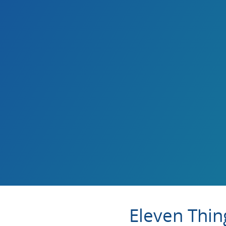
Eleven Thin