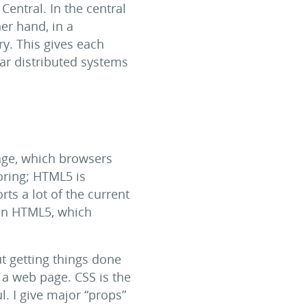
entral. In the central
her hand, in a
ry. This gives each
lar distributed systems
age, which browsers
oring; HTML5 is
rts a lot of the current
 in HTML5, which
ut getting things done
o a web page. CSS is the
l. I give major “props”