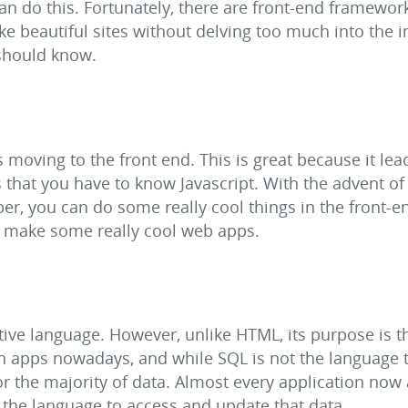
n do this. Fortunately, there are front-end framewor
 beautiful sites without delving too much into the int
 should know.
moving to the front end. This is great because it lea
ns that you have to know Javascript. With the advent o
r, you can do some really cool things in the front-en
o make some really cool web apps.
tive language. However, unlike HTML, its purpose is t
in apps nowadays, and while SQL is not the language t
 for the majority of data. Almost every application now 
 the language to access and update that data.