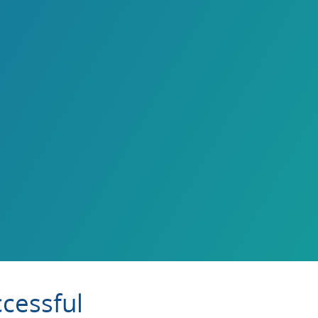
cessful