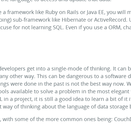
e a framework like Ruby on Rails or Java EE, you will 
pping) sub-framework like Hibernate or ActiveRecord.
cuse for not learning SQL. Even if you use a ORM, chan
evelopers get into a single-mode of thinking. It can b
 any other way. This can be dangerous to a software 
ings were done in the past is not the best way now.
ools available to solve a problem in the most elegant 
n a project, it is still a good idea to learn a bit of it
ent way of thinking about the language of data storage
rs, with some of the more common ones being: Couc