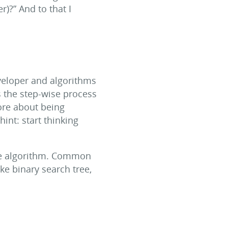
)?” And to that I
eveloper and algorithms
s the step-wise process
more about being
int: start thinking
the algorithm. Common
ike binary search tree,