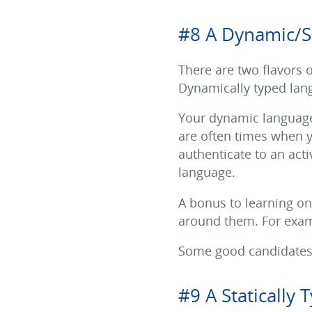
#8 A Dynamic/S
There are two flavors
Dynamically typed langu
Your dynamic language 
are often times when yo
authenticate to an acti
language.
A bonus to learning o
around them. For examp
Some good candidates t
#9 A Statically