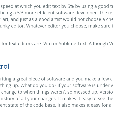
 speed at which you edit text by 5% by using a good te
o being a 5% more efficient software developer. The te
 art, and just as a good artist would not choose a ch
unky editor. Whatever editor you choose, make sure 
or text editors are: Vim or Sublime Text. Although Vi
rol
riting a great piece of software and you make a few 
hing up. What do you do? If your software is under v
e change to when things weren’t so messed up. Version
history of all your changes. It makes it easy to see the
nt state of the code base. It also makes it easy for a