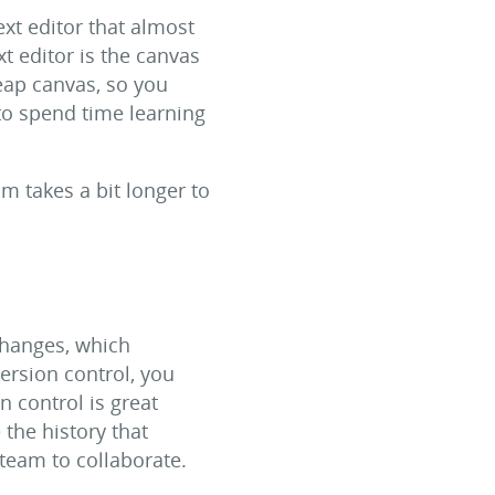
xt editor that almost
xt editor is the canvas
eap canvas, so you
to spend time learning
m takes a bit longer to
changes, which
ersion control, you
 control is great
 the history that
 team to collaborate.