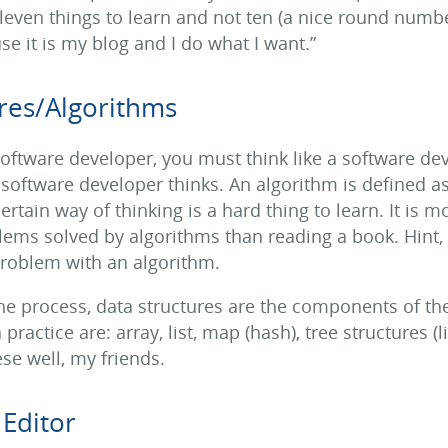
leven things to learn and not ten (a nice round number
e it is my blog and I do what I want.”
res/Algorithms
software developer, you must think like a software d
 software developer thinks. An algorithm is defined a
ertain way of thinking is a hard thing to learn. It is 
ms solved by algorithms than reading a book. Hint, h
problem with an algorithm.
the process, data structures are the components of 
practice are: array, list, map (hash), tree structures (l
se well, my friends.
Editor