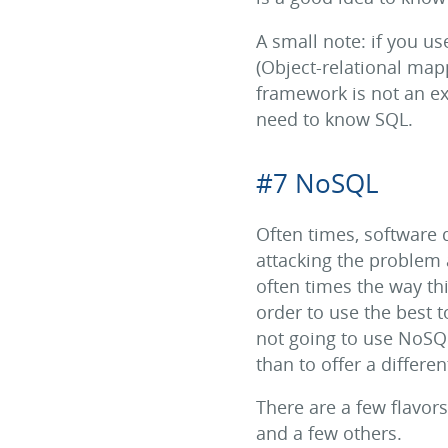
A small note: if you us
(Object-relational ma
framework is not an ex
need to know SQL.
#7 NoSQL
Often times, software d
attacking the problem
often times the way th
order to use the best t
not going to use NoSQL i
than to offer a differ
There are a few flavo
and a few others.