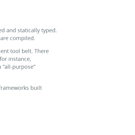
 and statically typed.
d are compiled.
nt tool belt. There
for instance,
n “all-purpose”
frameworks built