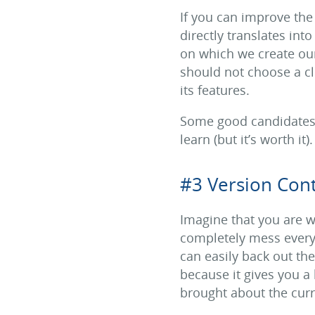
If you can improve the
directly translates int
on which we create our
should not choose a cl
its features.
Some good candidates f
learn (but it’s worth it).
#3 Version Cont
Imagine that you are w
completely mess everyt
can easily back out th
because it gives you a 
brought about the curre