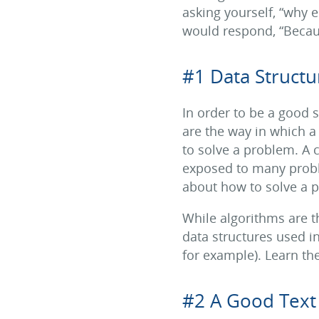
asking yourself, “why e
would respond, “Becaus
#1 Data Structu
In order to be a good 
are the way in which a
to solve a problem. A c
exposed to many proble
about how to solve a 
While algorithms are 
data structures used in 
for example). Learn the
#2 A Good Text 