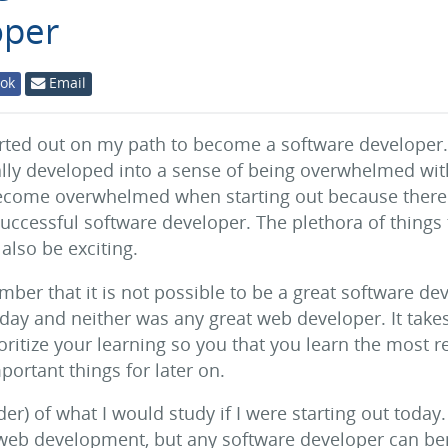
oper
ok
Email
ted out on my path to become a software developer. I
ly developed into a sense of being overwhelmed with 
 become overwhelmed when starting out because there
successful software developer. The plethora of things 
 also be exciting.
mber that it is not possible to be a great software de
 day and neither was any great web developer. It take
rioritize your learning so you that you learn the most r
ortant things for later on.
er) of what I would study if I were starting out today. 
eb development, but any software developer can ben