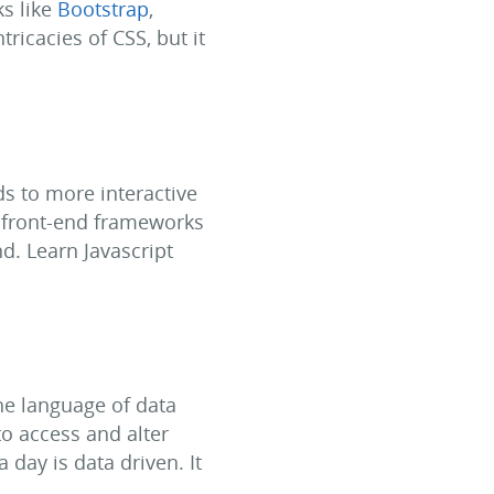
ks like
Bootstrap
,
ricacies of CSS, but it
ds to more interactive
f front-end frameworks
d. Learn Javascript
he language of data
o access and alter
a day is data driven. It