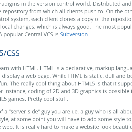
adigms in the version control world: Distributed and C
e repository from which all clients push to. On the ot
trol system, each client clones a copy of the reposito
of local changes, which is always good. The most popu
 A popular Central VCS is
Subversion
5/CSS
learn with HTML. HTML is a declarative, markup langu
o display a web page. While HTML is static, dull and b
un. The really cool thing about HTML5 is that it suppo
or instance, coding of 2D and 3D graphics is possible
5 games. Pretty cool stuff.
a “server-side” guy you are i.e. a guy who is all abo
 style, at some point you will have to add some style t
web. It is really hard to make a website look beautifu