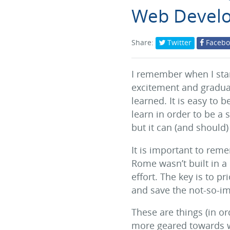
Web Devel
Share:
Twitter
Facebo
I remember when I star
excitement and gradual
learned. It is easy to
learn in order to be a 
but it can (and should)
It is important to reme
Rome wasn’t built in a
effort. The key is to p
and save the not-so-imp
These are things (in ord
more geared towards w