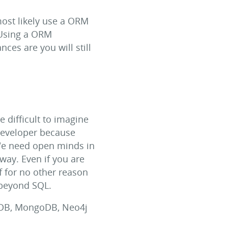
most likely use a ORM
 Using a ORM
ces are you will still
e difficult to imagine
developer because
 We need open minds in
way. Even if you are
 if for no other reason
 beyond SQL.
hDB, MongoDB, Neo4j