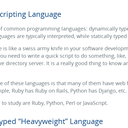
cripting Language
 of common programming languages: dynamically typed
ages are typically interpreted, while statically type
is like a swiss army knife in your software developme
u need to write a quick script to do something, like, 
ve directory server. It is a really good thing to know a
ne of these languages is that many of them have web 
le, Ruby has Ruby on Rails, Python has Django, etc.
o study are Ruby, Python, Perl or JavaScript.
 Typed “Heavyweight” Language