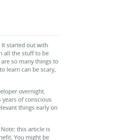
t started out with
all the stuff to be
 are so many things to
to learn can be scary,
veloper overnight.
s years of conscious
elevant things early on
Note: this article is
efit. You might be