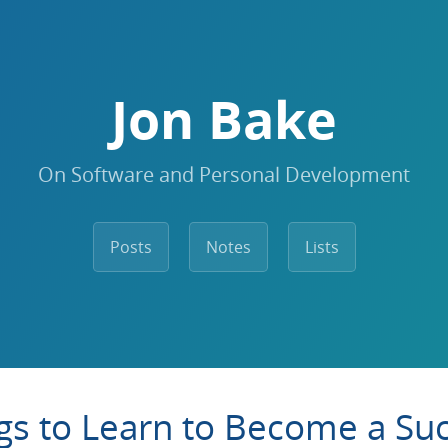
Jon Bake
On Software and Personal Development
Posts
Notes
Lists
gs to Learn to Become a Suc